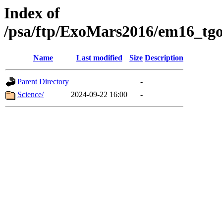
Index of
/psa/ftp/ExoMars2016/em16_tgo
Name
Last modified
Size
Description
Parent Directory
-
Science/
2024-09-22 16:00
-