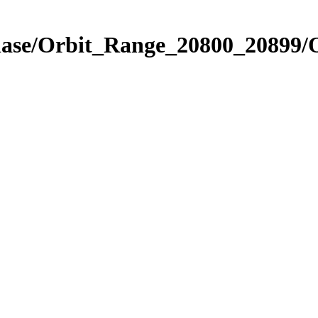
Phase/Orbit_Range_20800_20899/