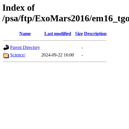
Index of
/psa/ftp/ExoMars2016/em16_tgo
Name
Last modified
Size
Description
Parent Directory
-
Science/
2024-09-22 16:00
-