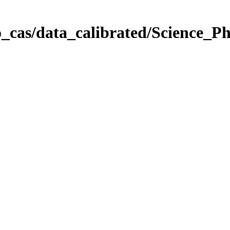
_cas/data_calibrated/Science_