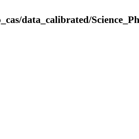
_cas/data_calibrated/Science_