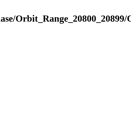
Phase/Orbit_Range_20800_20899/