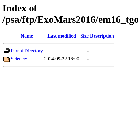
Index of
/psa/ftp/ExoMars2016/em16_tgo
Name
Last modified
Size
Description
Parent Directory
-
Science/
2024-09-22 16:00
-