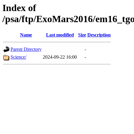
Index of
/psa/ftp/ExoMars2016/em16_tgo
Name
Last modified
Size
Description
Parent Directory
-
Science/
2024-09-22 16:00
-