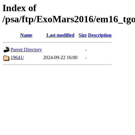
Index of
/psa/ftp/ExoMars2016/em16_tgo
Name
Last modified
Size
Description
Parent Directory
-
19641/
2024-09-22 16:00
-