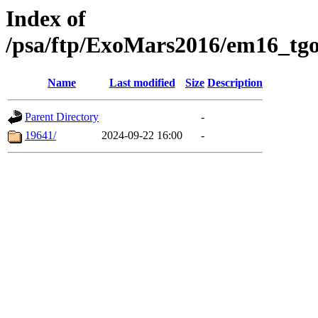
Index of
/psa/ftp/ExoMars2016/em16_tgo
Name
Last modified
Size
Description
Parent Directory
-
19641/
2024-09-22 16:00
-