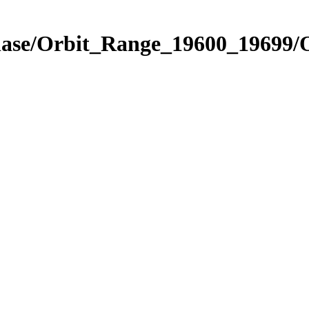
Phase/Orbit_Range_19600_19699/