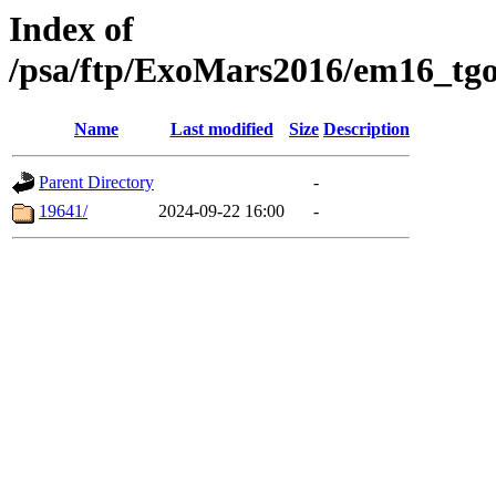
Index of
/psa/ftp/ExoMars2016/em16_tgo
Name
Last modified
Size
Description
Parent Directory
-
19641/
2024-09-22 16:00
-