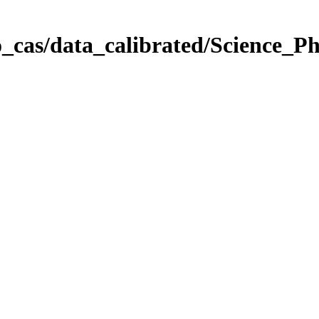
_cas/data_calibrated/Science_