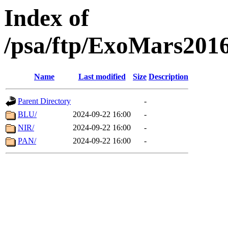
Index of
/psa/ftp/ExoMars201
Name
Last modified
Size
Description
Parent Directory
-
BLU/
2024-09-22 16:00
-
NIR/
2024-09-22 16:00
-
PAN/
2024-09-22 16:00
-