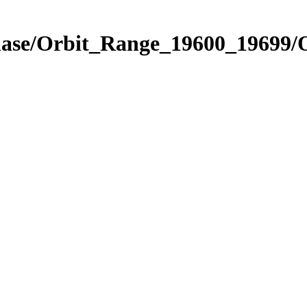
hase/Orbit_Range_19600_19699/