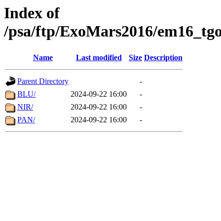
Index of
/psa/ftp/ExoMars2016/em16_tgo
Name
Last modified
Size
Description
Parent Directory
-
BLU/
2024-09-22 16:00
-
NIR/
2024-09-22 16:00
-
PAN/
2024-09-22 16:00
-