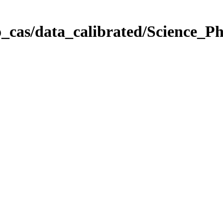
_cas/data_calibrated/Science_P