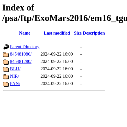
Index of
/psa/ftp/ExoMars2016/em16_tgo
Name
Last modified
Size
Description
Parent Directory
-
845481080/
2024-09-22 16:00
-
845481280/
2024-09-22 16:00
-
BLU/
2024-09-22 16:00
-
NIR/
2024-09-22 16:00
-
PAN/
2024-09-22 16:00
-