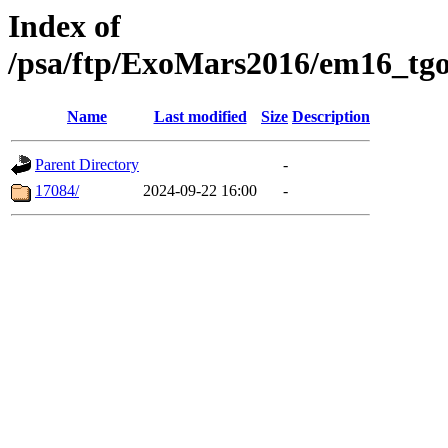
Index of
/psa/ftp/ExoMars2016/em16_tgo
Name
Last modified
Size
Description
Parent Directory
-
17084/
2024-09-22 16:00
-