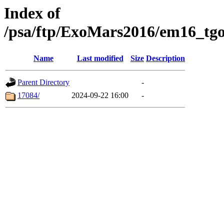
Index of
/psa/ftp/ExoMars2016/em16_tgo
Name
Last modified
Size
Description
Parent Directory
-
17084/
2024-09-22 16:00
-