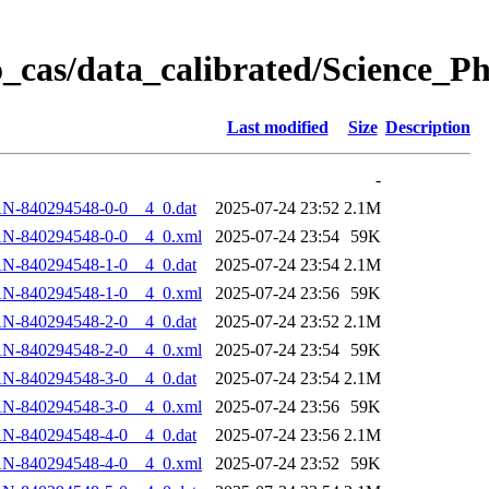
_cas/data_calibrated/Science_
Last modified
Size
Description
-
N-840294548-0-0__4_0.dat
2025-07-24 23:52
2.1M
AN-840294548-0-0__4_0.xml
2025-07-24 23:54
59K
N-840294548-1-0__4_0.dat
2025-07-24 23:54
2.1M
AN-840294548-1-0__4_0.xml
2025-07-24 23:56
59K
N-840294548-2-0__4_0.dat
2025-07-24 23:52
2.1M
AN-840294548-2-0__4_0.xml
2025-07-24 23:54
59K
N-840294548-3-0__4_0.dat
2025-07-24 23:54
2.1M
AN-840294548-3-0__4_0.xml
2025-07-24 23:56
59K
N-840294548-4-0__4_0.dat
2025-07-24 23:56
2.1M
AN-840294548-4-0__4_0.xml
2025-07-24 23:52
59K