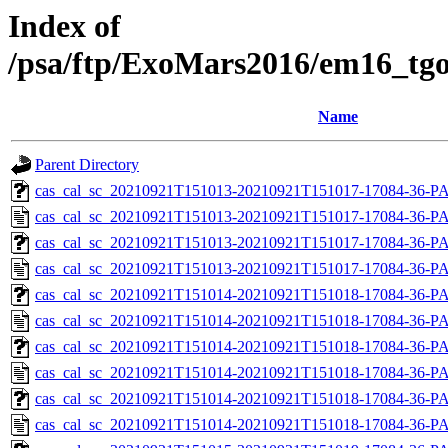
Index of
/psa/ftp/ExoMars2016/em16_tgo
Name
Parent Directory
cas_cal_sc_20210921T151013-20210921T151017-17084-36-PA
cas_cal_sc_20210921T151013-20210921T151017-17084-36-P
cas_cal_sc_20210921T151013-20210921T151017-17084-36-PA
cas_cal_sc_20210921T151013-20210921T151017-17084-36-P
cas_cal_sc_20210921T151014-20210921T151018-17084-36-PA
cas_cal_sc_20210921T151014-20210921T151018-17084-36-P
cas_cal_sc_20210921T151014-20210921T151018-17084-36-PA
cas_cal_sc_20210921T151014-20210921T151018-17084-36-P
cas_cal_sc_20210921T151014-20210921T151018-17084-36-PA
cas_cal_sc_20210921T151014-20210921T151018-17084-36-P