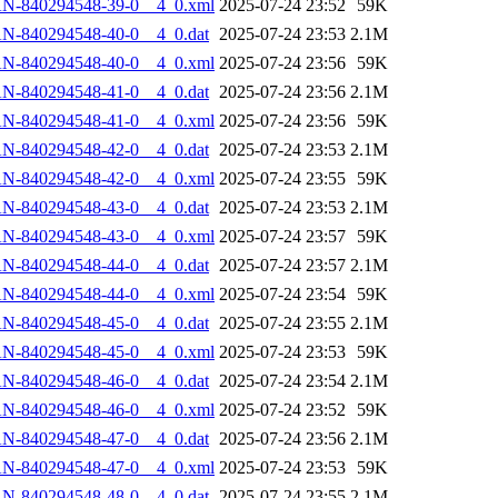
AN-840294548-39-0__4_0.xml
2025-07-24 23:52
59K
N-840294548-40-0__4_0.dat
2025-07-24 23:53
2.1M
AN-840294548-40-0__4_0.xml
2025-07-24 23:56
59K
N-840294548-41-0__4_0.dat
2025-07-24 23:56
2.1M
AN-840294548-41-0__4_0.xml
2025-07-24 23:56
59K
N-840294548-42-0__4_0.dat
2025-07-24 23:53
2.1M
AN-840294548-42-0__4_0.xml
2025-07-24 23:55
59K
N-840294548-43-0__4_0.dat
2025-07-24 23:53
2.1M
AN-840294548-43-0__4_0.xml
2025-07-24 23:57
59K
N-840294548-44-0__4_0.dat
2025-07-24 23:57
2.1M
AN-840294548-44-0__4_0.xml
2025-07-24 23:54
59K
N-840294548-45-0__4_0.dat
2025-07-24 23:55
2.1M
AN-840294548-45-0__4_0.xml
2025-07-24 23:53
59K
N-840294548-46-0__4_0.dat
2025-07-24 23:54
2.1M
AN-840294548-46-0__4_0.xml
2025-07-24 23:52
59K
N-840294548-47-0__4_0.dat
2025-07-24 23:56
2.1M
AN-840294548-47-0__4_0.xml
2025-07-24 23:53
59K
N-840294548-48-0__4_0.dat
2025-07-24 23:55
2.1M