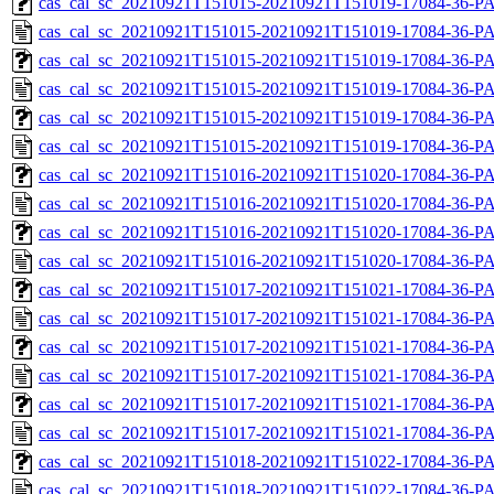
cas_cal_sc_20210921T151015-20210921T151019-17084-36-PA
cas_cal_sc_20210921T151015-20210921T151019-17084-36-P
cas_cal_sc_20210921T151015-20210921T151019-17084-36-PA
cas_cal_sc_20210921T151015-20210921T151019-17084-36-P
cas_cal_sc_20210921T151015-20210921T151019-17084-36-PA
cas_cal_sc_20210921T151015-20210921T151019-17084-36-P
cas_cal_sc_20210921T151016-20210921T151020-17084-36-PA
cas_cal_sc_20210921T151016-20210921T151020-17084-36-P
cas_cal_sc_20210921T151016-20210921T151020-17084-36-PA
cas_cal_sc_20210921T151016-20210921T151020-17084-36-P
cas_cal_sc_20210921T151017-20210921T151021-17084-36-PA
cas_cal_sc_20210921T151017-20210921T151021-17084-36-P
cas_cal_sc_20210921T151017-20210921T151021-17084-36-PA
cas_cal_sc_20210921T151017-20210921T151021-17084-36-P
cas_cal_sc_20210921T151017-20210921T151021-17084-36-PA
cas_cal_sc_20210921T151017-20210921T151021-17084-36-P
cas_cal_sc_20210921T151018-20210921T151022-17084-36-PA
cas_cal_sc_20210921T151018-20210921T151022-17084-36-P