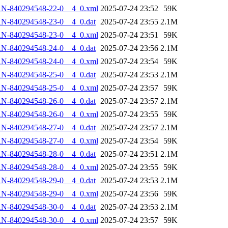
AN-840294548-22-0__4_0.xml
2025-07-24 23:52
59K
N-840294548-23-0__4_0.dat
2025-07-24 23:55
2.1M
AN-840294548-23-0__4_0.xml
2025-07-24 23:51
59K
N-840294548-24-0__4_0.dat
2025-07-24 23:56
2.1M
AN-840294548-24-0__4_0.xml
2025-07-24 23:54
59K
N-840294548-25-0__4_0.dat
2025-07-24 23:53
2.1M
AN-840294548-25-0__4_0.xml
2025-07-24 23:57
59K
N-840294548-26-0__4_0.dat
2025-07-24 23:57
2.1M
AN-840294548-26-0__4_0.xml
2025-07-24 23:55
59K
N-840294548-27-0__4_0.dat
2025-07-24 23:57
2.1M
AN-840294548-27-0__4_0.xml
2025-07-24 23:54
59K
N-840294548-28-0__4_0.dat
2025-07-24 23:51
2.1M
AN-840294548-28-0__4_0.xml
2025-07-24 23:55
59K
N-840294548-29-0__4_0.dat
2025-07-24 23:53
2.1M
AN-840294548-29-0__4_0.xml
2025-07-24 23:56
59K
N-840294548-30-0__4_0.dat
2025-07-24 23:53
2.1M
AN-840294548-30-0__4_0.xml
2025-07-24 23:57
59K