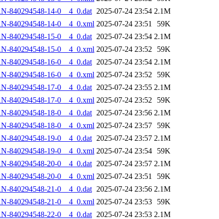
N-840294548-14-0__4_0.dat
2025-07-24 23:54
2.1M
AN-840294548-14-0__4_0.xml
2025-07-24 23:51
59K
N-840294548-15-0__4_0.dat
2025-07-24 23:54
2.1M
AN-840294548-15-0__4_0.xml
2025-07-24 23:52
59K
N-840294548-16-0__4_0.dat
2025-07-24 23:54
2.1M
AN-840294548-16-0__4_0.xml
2025-07-24 23:52
59K
N-840294548-17-0__4_0.dat
2025-07-24 23:55
2.1M
AN-840294548-17-0__4_0.xml
2025-07-24 23:52
59K
N-840294548-18-0__4_0.dat
2025-07-24 23:56
2.1M
AN-840294548-18-0__4_0.xml
2025-07-24 23:57
59K
N-840294548-19-0__4_0.dat
2025-07-24 23:57
2.1M
AN-840294548-19-0__4_0.xml
2025-07-24 23:54
59K
N-840294548-20-0__4_0.dat
2025-07-24 23:57
2.1M
AN-840294548-20-0__4_0.xml
2025-07-24 23:51
59K
N-840294548-21-0__4_0.dat
2025-07-24 23:56
2.1M
AN-840294548-21-0__4_0.xml
2025-07-24 23:53
59K
N-840294548-22-0__4_0.dat
2025-07-24 23:53
2.1M