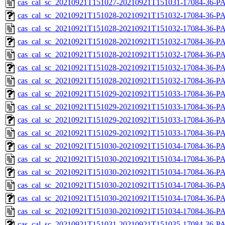
cas_cal_sc_20210921T151027-20210921T151031-17084-36-P
cas_cal_sc_20210921T151028-20210921T151032-17084-36-PA
cas_cal_sc_20210921T151028-20210921T151032-17084-36-P
cas_cal_sc_20210921T151028-20210921T151032-17084-36-PA
cas_cal_sc_20210921T151028-20210921T151032-17084-36-P
cas_cal_sc_20210921T151028-20210921T151032-17084-36-PA
cas_cal_sc_20210921T151028-20210921T151032-17084-36-P
cas_cal_sc_20210921T151029-20210921T151033-17084-36-PA
cas_cal_sc_20210921T151029-20210921T151033-17084-36-P
cas_cal_sc_20210921T151029-20210921T151033-17084-36-PA
cas_cal_sc_20210921T151029-20210921T151033-17084-36-P
cas_cal_sc_20210921T151030-20210921T151034-17084-36-PA
cas_cal_sc_20210921T151030-20210921T151034-17084-36-P
cas_cal_sc_20210921T151030-20210921T151034-17084-36-PA
cas_cal_sc_20210921T151030-20210921T151034-17084-36-P
cas_cal_sc_20210921T151030-20210921T151034-17084-36-PA
cas_cal_sc_20210921T151030-20210921T151034-17084-36-P
cas_cal_sc_20210921T151031-20210921T151035-17084-36-PA