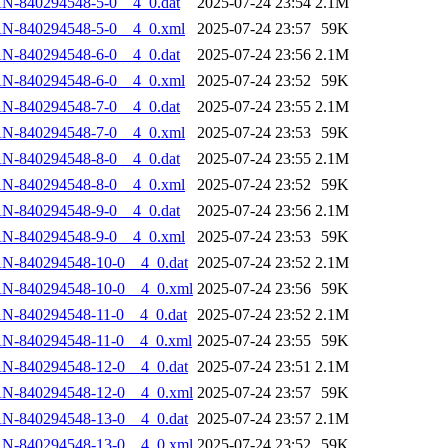
N-840294548-5-0__4_0.dat
2025-07-24 23:54
2.1M
AN-840294548-5-0__4_0.xml
2025-07-24 23:57
59K
N-840294548-6-0__4_0.dat
2025-07-24 23:56
2.1M
AN-840294548-6-0__4_0.xml
2025-07-24 23:52
59K
N-840294548-7-0__4_0.dat
2025-07-24 23:55
2.1M
AN-840294548-7-0__4_0.xml
2025-07-24 23:53
59K
N-840294548-8-0__4_0.dat
2025-07-24 23:55
2.1M
AN-840294548-8-0__4_0.xml
2025-07-24 23:52
59K
N-840294548-9-0__4_0.dat
2025-07-24 23:56
2.1M
AN-840294548-9-0__4_0.xml
2025-07-24 23:53
59K
N-840294548-10-0__4_0.dat
2025-07-24 23:52
2.1M
AN-840294548-10-0__4_0.xml
2025-07-24 23:56
59K
N-840294548-11-0__4_0.dat
2025-07-24 23:52
2.1M
AN-840294548-11-0__4_0.xml
2025-07-24 23:55
59K
N-840294548-12-0__4_0.dat
2025-07-24 23:51
2.1M
AN-840294548-12-0__4_0.xml
2025-07-24 23:57
59K
N-840294548-13-0__4_0.dat
2025-07-24 23:57
2.1M
AN-840294548-13-0__4_0.xml
2025-07-24 23:52
59K