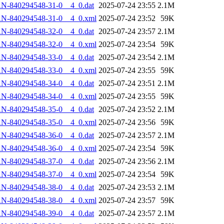
N-840294548-31-0__4_0.dat
2025-07-24 23:55
2.1M
AN-840294548-31-0__4_0.xml
2025-07-24 23:52
59K
N-840294548-32-0__4_0.dat
2025-07-24 23:57
2.1M
AN-840294548-32-0__4_0.xml
2025-07-24 23:54
59K
N-840294548-33-0__4_0.dat
2025-07-24 23:54
2.1M
AN-840294548-33-0__4_0.xml
2025-07-24 23:55
59K
N-840294548-34-0__4_0.dat
2025-07-24 23:51
2.1M
AN-840294548-34-0__4_0.xml
2025-07-24 23:55
59K
N-840294548-35-0__4_0.dat
2025-07-24 23:52
2.1M
AN-840294548-35-0__4_0.xml
2025-07-24 23:56
59K
N-840294548-36-0__4_0.dat
2025-07-24 23:57
2.1M
AN-840294548-36-0__4_0.xml
2025-07-24 23:54
59K
N-840294548-37-0__4_0.dat
2025-07-24 23:56
2.1M
AN-840294548-37-0__4_0.xml
2025-07-24 23:54
59K
N-840294548-38-0__4_0.dat
2025-07-24 23:53
2.1M
AN-840294548-38-0__4_0.xml
2025-07-24 23:57
59K
N-840294548-39-0__4_0.dat
2025-07-24 23:57
2.1M