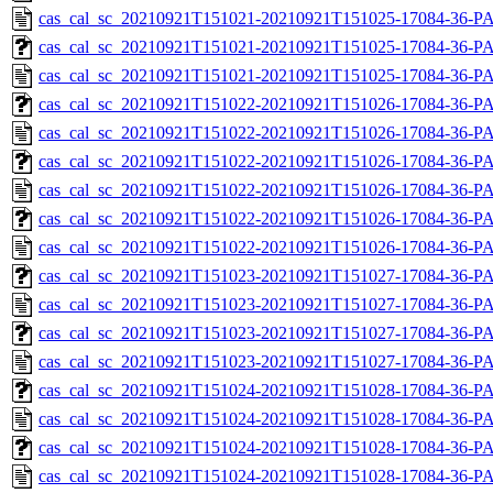
cas_cal_sc_20210921T151021-20210921T151025-17084-36-P
cas_cal_sc_20210921T151021-20210921T151025-17084-36-PA
cas_cal_sc_20210921T151021-20210921T151025-17084-36-P
cas_cal_sc_20210921T151022-20210921T151026-17084-36-PA
cas_cal_sc_20210921T151022-20210921T151026-17084-36-P
cas_cal_sc_20210921T151022-20210921T151026-17084-36-PA
cas_cal_sc_20210921T151022-20210921T151026-17084-36-P
cas_cal_sc_20210921T151022-20210921T151026-17084-36-PA
cas_cal_sc_20210921T151022-20210921T151026-17084-36-P
cas_cal_sc_20210921T151023-20210921T151027-17084-36-PA
cas_cal_sc_20210921T151023-20210921T151027-17084-36-P
cas_cal_sc_20210921T151023-20210921T151027-17084-36-PA
cas_cal_sc_20210921T151023-20210921T151027-17084-36-P
cas_cal_sc_20210921T151024-20210921T151028-17084-36-PA
cas_cal_sc_20210921T151024-20210921T151028-17084-36-P
cas_cal_sc_20210921T151024-20210921T151028-17084-36-PA
cas_cal_sc_20210921T151024-20210921T151028-17084-36-P