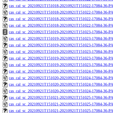
cas_cal_sc_20210921T151018-20210921T151022-17084-36-PA
cas_cal_sc_20210921T151018-20210921T151022-17084-36-P
cas_cal_sc_20210921T151018-20210921T151022-17084-36-PA
cas_cal_sc_20210921T151018-20210921T151022-17084-36-P
cas_cal_sc_20210921T151019-20210921T151023-17084-36-PA
cas_cal_sc_20210921T151019-20210921T151023-17084-36-P
cas_cal_sc_20210921T151019-20210921T151023-17084-36-PA
cas_cal_sc_20210921T151019-20210921T151023-17084-36-P
cas_cal_sc_20210921T151019-20210921T151023-17084-36-PA
cas_cal_sc_20210921T151019-20210921T151023-17084-36-P
cas_cal_sc_20210921T151020-20210921T151024-17084-36-PA
cas_cal_sc_20210921T151020-20210921T151024-17084-36-P
cas_cal_sc_20210921T151020-20210921T151024-17084-36-PA
cas_cal_sc_20210921T151020-20210921T151024-17084-36-P
cas_cal_sc_20210921T151021-20210921T151025-17084-36-PA
cas_cal_sc_20210921T151021-20210921T151025-17084-36-P
cas_cal_sc_20210921T151021-20210921T151025-17084-36-PA