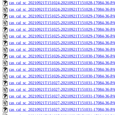
cas_cal_sc_20210921T151024-20210921T151028-17084-36-PA
cas_cal_sc_20210921T151024-20210921T151028-17084-36-P
cas_cal_sc_20210921T151025-20210921T151029-17084-36-PA
cas_cal_sc_20210921T151025-20210921T151029-17084-36-P
cas_cal_sc_20210921T151025-20210921T151029-17084-36-PA
cas_cal_sc_20210921T151025-20210921T151029-17084-36-P
cas_cal_sc_20210921T151025-20210921T151029-17084-36-PA
cas_cal_sc_20210921T151025-20210921T151029-17084-36-P
cas_cal_sc_20210921T151026-20210921T151030-17084-36-PA
cas_cal_sc_20210921T151026-20210921T151030-17084-36-P
cas_cal_sc_20210921T151026-20210921T151030-17084-36-PA
cas_cal_sc_20210921T151026-20210921T151030-17084-36-P
cas_cal_sc_20210921T151027-20210921T151031-17084-36-PA
cas_cal_sc_20210921T151027-20210921T151031-17084-36-P
cas_cal_sc_20210921T151027-20210921T151031-17084-36-PA
cas_cal_sc_20210921T151027-20210921T151031-17084-36-P
cas_cal_sc_20210921T151027-20210921T151031-17084-36-PA