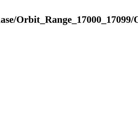
Phase/Orbit_Range_17000_17099/