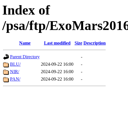
Index of
/psa/ftp/ExoMars201
Name
Last modified
Size
Description
Parent Directory
-
BLU/
2024-09-22 16:00
-
NIR/
2024-09-22 16:00
-
PAN/
2024-09-22 16:00
-