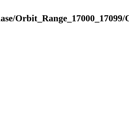
Phase/Orbit_Range_17000_17099/