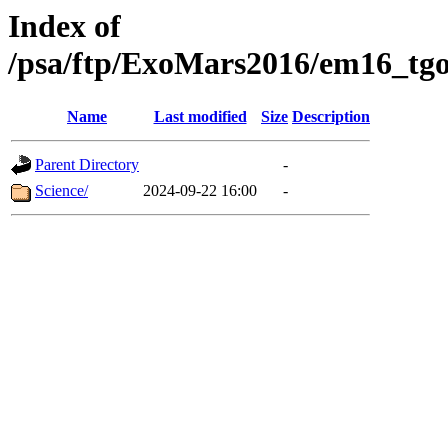
Index of
/psa/ftp/ExoMars2016/em16_tgo
Name
Last modified
Size
Description
Parent Directory
-
Science/
2024-09-22 16:00
-