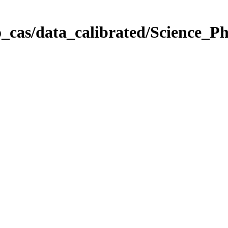
_cas/data_calibrated/Science_