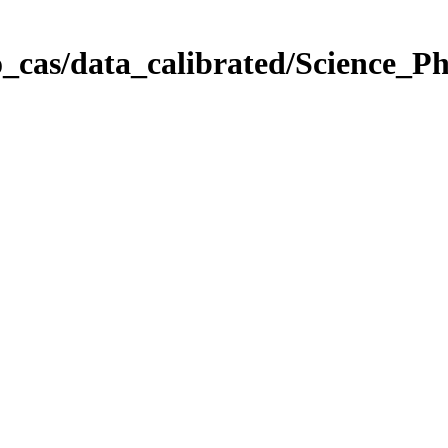
_cas/data_calibrated/Science_