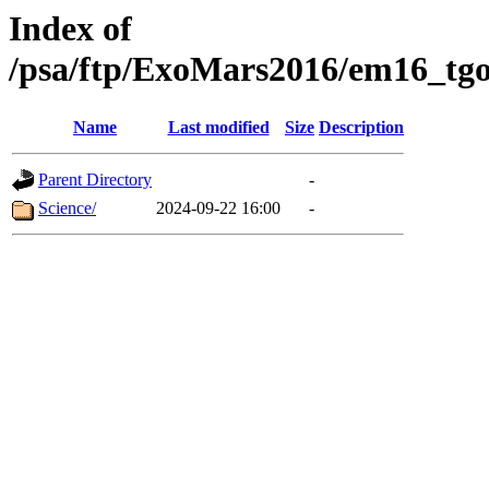
Index of
/psa/ftp/ExoMars2016/em16_tgo
Name
Last modified
Size
Description
Parent Directory
-
Science/
2024-09-22 16:00
-