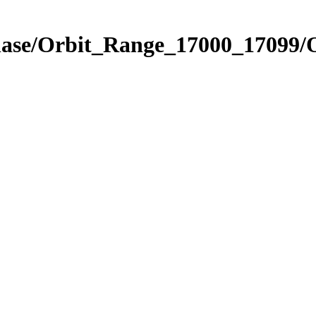
Phase/Orbit_Range_17000_17099/