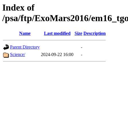
Index of
/psa/ftp/ExoMars2016/em16_tgo
Name
Last modified
Size
Description
Parent Directory
-
Science/
2024-09-22 16:00
-