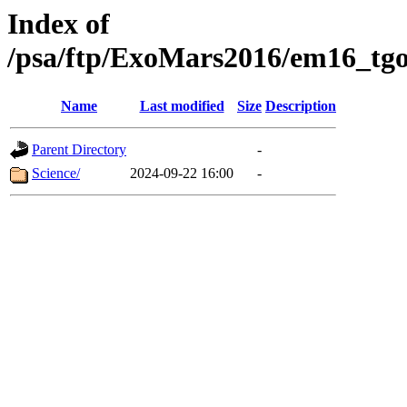
Index of
/psa/ftp/ExoMars2016/em16_tgo
Name
Last modified
Size
Description
Parent Directory
-
Science/
2024-09-22 16:00
-