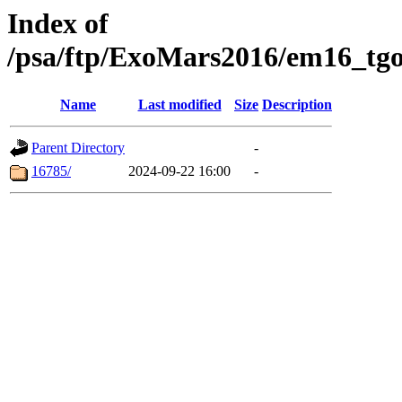
Index of
/psa/ftp/ExoMars2016/em16_tgo
Name
Last modified
Size
Description
Parent Directory
-
16785/
2024-09-22 16:00
-