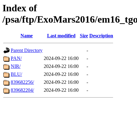
Index of
/psa/ftp/ExoMars2016/em16_tgo
Name
Last modified
Size
Description
Parent Directory
-
PAN/
2024-09-22 16:00
-
NIR/
2024-09-22 16:00
-
BLU/
2024-09-22 16:00
-
839682256/
2024-09-22 16:00
-
839682204/
2024-09-22 16:00
-