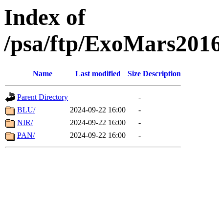
Index of
/psa/ftp/ExoMars201
Name
Last modified
Size
Description
Parent Directory
-
BLU/
2024-09-22 16:00
-
NIR/
2024-09-22 16:00
-
PAN/
2024-09-22 16:00
-