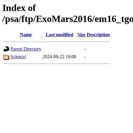
Index of
/psa/ftp/ExoMars2016/em16_tgo
Name
Last modified
Size
Description
Parent Directory
-
Science/
2024-09-22 16:00
-