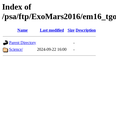
Index of
/psa/ftp/ExoMars2016/em16_tgo
Name
Last modified
Size
Description
Parent Directory
-
Science/
2024-09-22 16:00
-