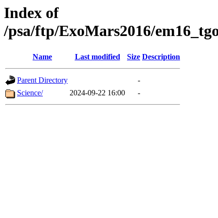
Index of
/psa/ftp/ExoMars2016/em16_tgo
Name
Last modified
Size
Description
Parent Directory
-
Science/
2024-09-22 16:00
-