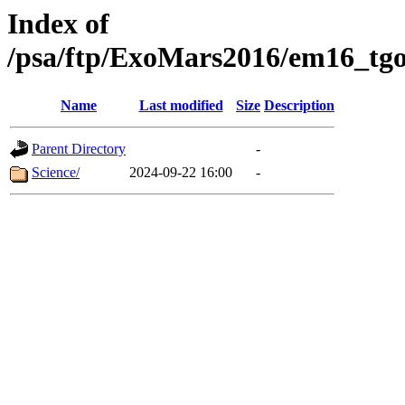
Index of
/psa/ftp/ExoMars2016/em16_tgo
Name
Last modified
Size
Description
Parent Directory
-
Science/
2024-09-22 16:00
-