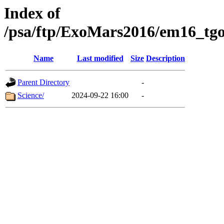
Index of
/psa/ftp/ExoMars2016/em16_tgo
Name
Last modified
Size
Description
Parent Directory
-
Science/
2024-09-22 16:00
-