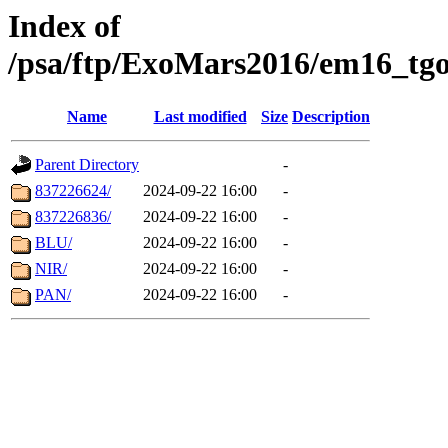
Index of
/psa/ftp/ExoMars2016/em16_tgo
Name
Last modified
Size
Description
Parent Directory
-
837226624/
2024-09-22 16:00
-
837226836/
2024-09-22 16:00
-
BLU/
2024-09-22 16:00
-
NIR/
2024-09-22 16:00
-
PAN/
2024-09-22 16:00
-