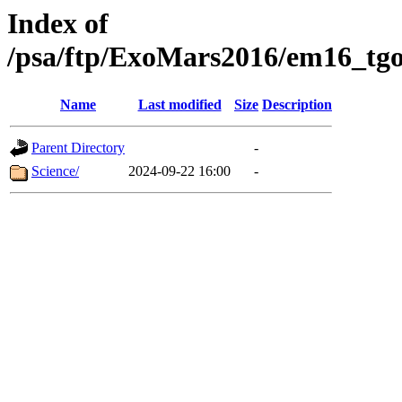
Index of
/psa/ftp/ExoMars2016/em16_tgo
Name
Last modified
Size
Description
Parent Directory
-
Science/
2024-09-22 16:00
-