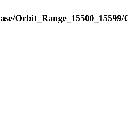
Phase/Orbit_Range_15500_15599/