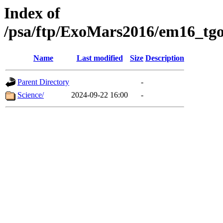
Index of
/psa/ftp/ExoMars2016/em16_tgo
Name
Last modified
Size
Description
Parent Directory
-
Science/
2024-09-22 16:00
-