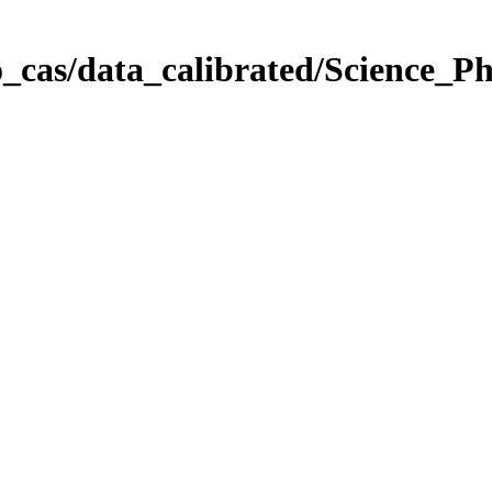
_cas/data_calibrated/Science_