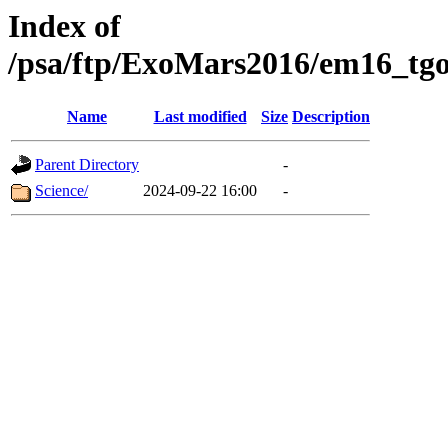
Index of
/psa/ftp/ExoMars2016/em16_tgo
Name
Last modified
Size
Description
Parent Directory
-
Science/
2024-09-22 16:00
-