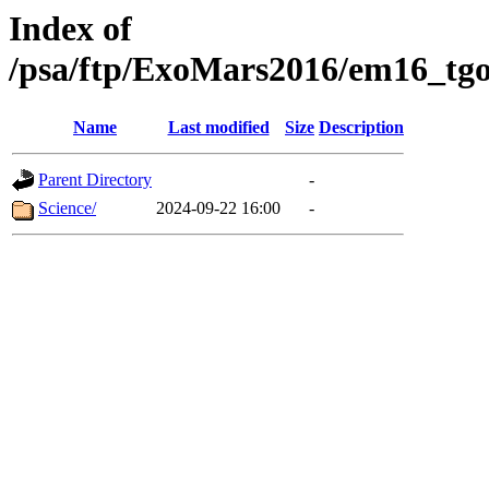
Index of
/psa/ftp/ExoMars2016/em16_tgo
Name
Last modified
Size
Description
Parent Directory
-
Science/
2024-09-22 16:00
-