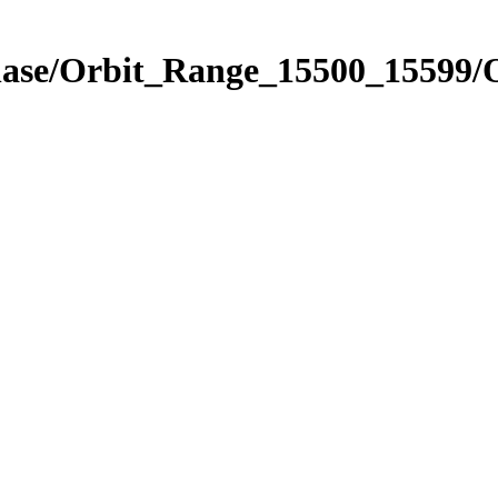
Phase/Orbit_Range_15500_15599/