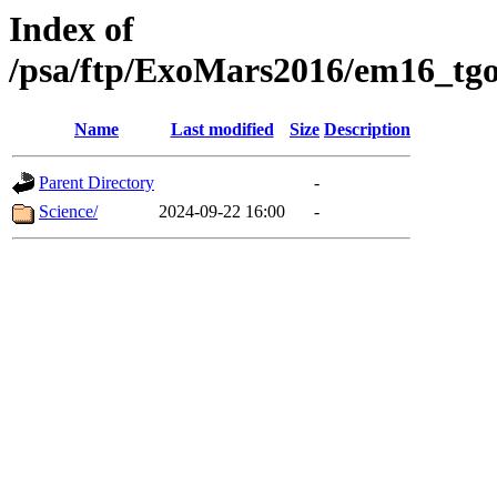
Index of
/psa/ftp/ExoMars2016/em16_tgo
Name
Last modified
Size
Description
Parent Directory
-
Science/
2024-09-22 16:00
-