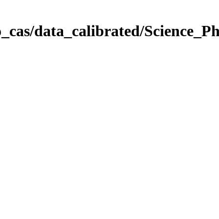
_cas/data_calibrated/Science_