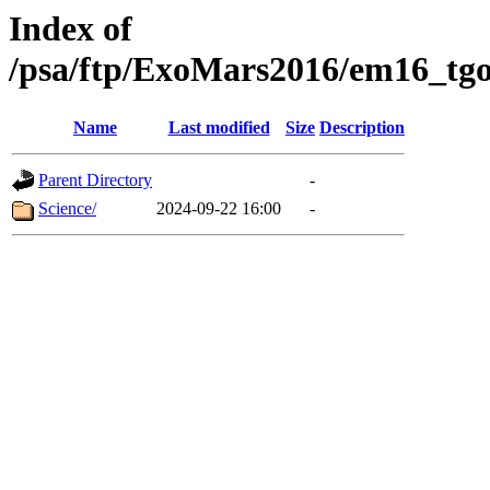
Index of
/psa/ftp/ExoMars2016/em16_tgo
Name
Last modified
Size
Description
Parent Directory
-
Science/
2024-09-22 16:00
-