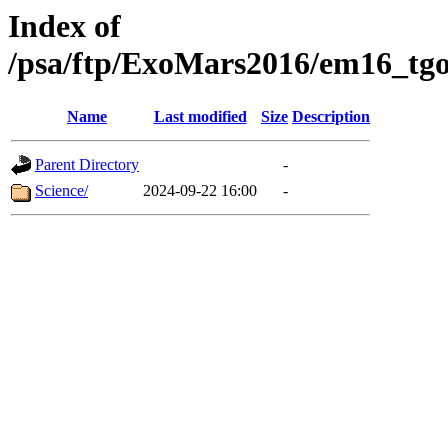
Index of
/psa/ftp/ExoMars2016/em16_tgo
Name
Last modified
Size
Description
Parent Directory
-
Science/
2024-09-22 16:00
-