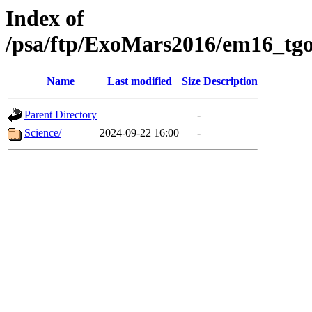
Index of
/psa/ftp/ExoMars2016/em16_tgo
Name
Last modified
Size
Description
Parent Directory
-
Science/
2024-09-22 16:00
-