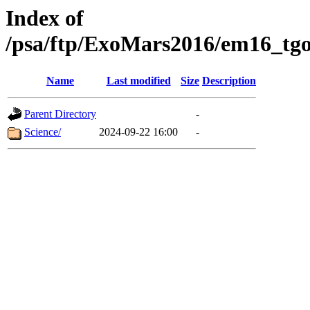
Index of
/psa/ftp/ExoMars2016/em16_tgo
Name
Last modified
Size
Description
Parent Directory
-
Science/
2024-09-22 16:00
-