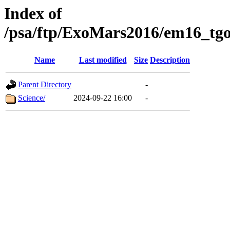
Index of
/psa/ftp/ExoMars2016/em16_tgo
Name
Last modified
Size
Description
Parent Directory
-
Science/
2024-09-22 16:00
-