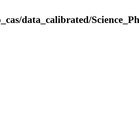
_cas/data_calibrated/Science_