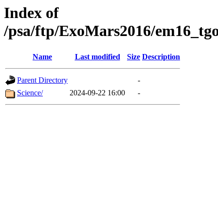
Index of
/psa/ftp/ExoMars2016/em16_tgo
Name
Last modified
Size
Description
Parent Directory
-
Science/
2024-09-22 16:00
-