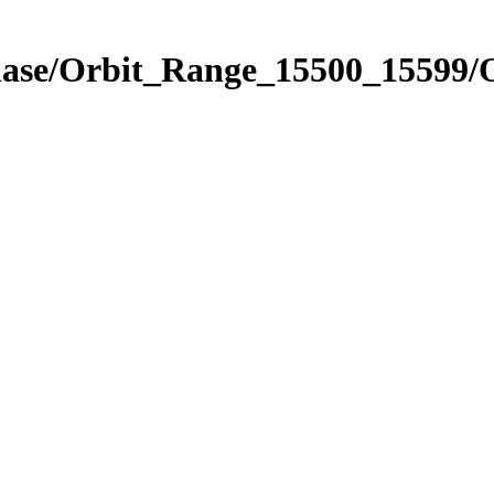
Phase/Orbit_Range_15500_15599/