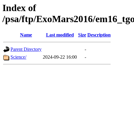
Index of
/psa/ftp/ExoMars2016/em16_tgo
Name
Last modified
Size
Description
Parent Directory
-
Science/
2024-09-22 16:00
-