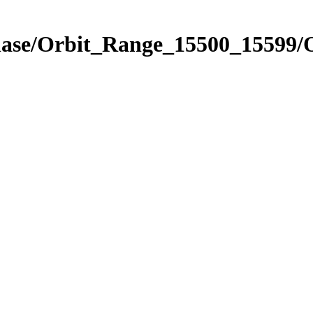
hase/Orbit_Range_15500_15599/O