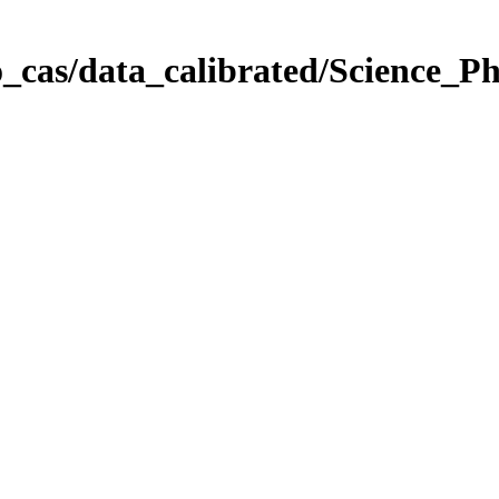
_cas/data_calibrated/Science_P