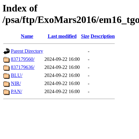
Index of
/psa/ftp/ExoMars2016/em16_tgo
Name
Last modified
Size
Description
Parent Directory
-
837179560/
2024-09-22 16:00
-
837179636/
2024-09-22 16:00
-
BLU/
2024-09-22 16:00
-
NIR/
2024-09-22 16:00
-
PAN/
2024-09-22 16:00
-