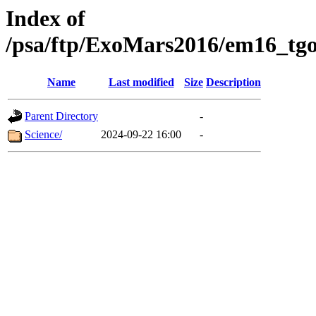
Index of
/psa/ftp/ExoMars2016/em16_tgo
Name
Last modified
Size
Description
Parent Directory
-
Science/
2024-09-22 16:00
-