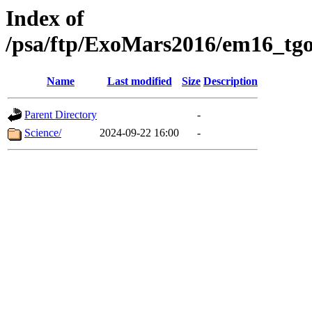
Index of
/psa/ftp/ExoMars2016/em16_tgo
Name
Last modified
Size
Description
Parent Directory
-
Science/
2024-09-22 16:00
-