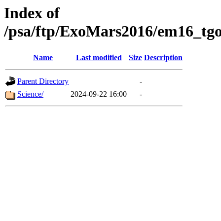
Index of
/psa/ftp/ExoMars2016/em16_tgo
Name
Last modified
Size
Description
Parent Directory
-
Science/
2024-09-22 16:00
-