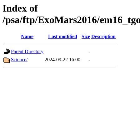
Index of
/psa/ftp/ExoMars2016/em16_tgo
Name
Last modified
Size
Description
Parent Directory
-
Science/
2024-09-22 16:00
-