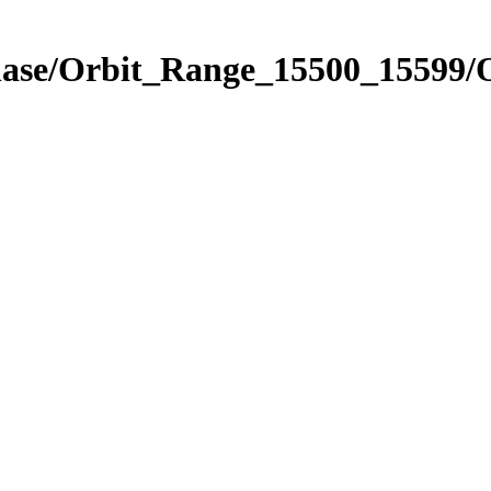
Phase/Orbit_Range_15500_15599/