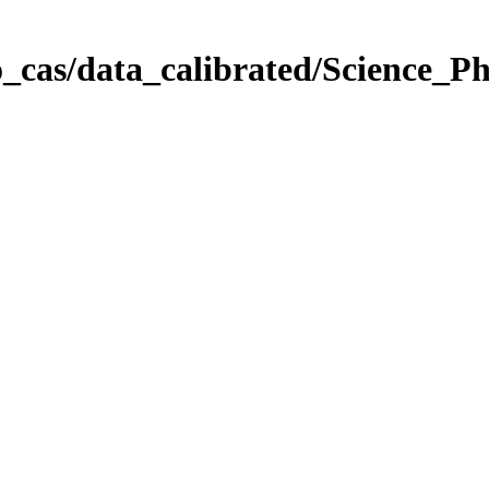
_cas/data_calibrated/Science_