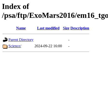
Index of
/psa/ftp/ExoMars2016/em16_tgo
Name
Last modified
Size
Description
Parent Directory
-
Science/
2024-09-22 16:00
-