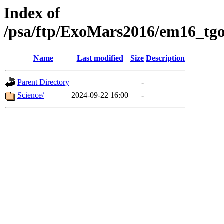
Index of
/psa/ftp/ExoMars2016/em16_tgo
Name
Last modified
Size
Description
Parent Directory
-
Science/
2024-09-22 16:00
-