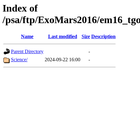
Index of
/psa/ftp/ExoMars2016/em16_tgo
Name
Last modified
Size
Description
Parent Directory
-
Science/
2024-09-22 16:00
-