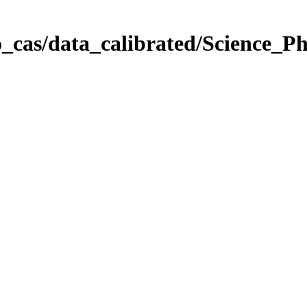
_cas/data_calibrated/Science_