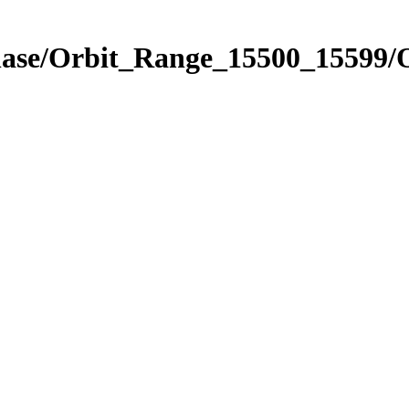
Phase/Orbit_Range_15500_15599/