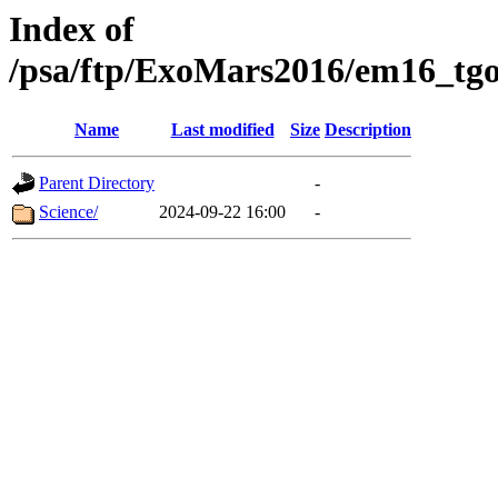
Index of
/psa/ftp/ExoMars2016/em16_tgo
Name
Last modified
Size
Description
Parent Directory
-
Science/
2024-09-22 16:00
-