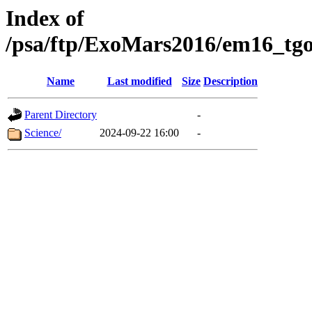
Index of
/psa/ftp/ExoMars2016/em16_tgo
Name
Last modified
Size
Description
Parent Directory
-
Science/
2024-09-22 16:00
-