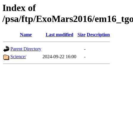
Index of
/psa/ftp/ExoMars2016/em16_tgo
Name
Last modified
Size
Description
Parent Directory
-
Science/
2024-09-22 16:00
-